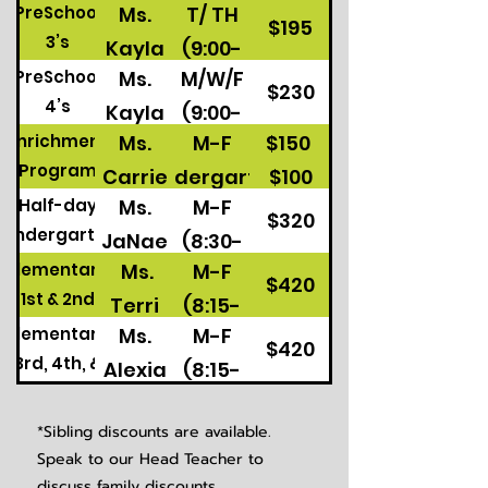
Days
Ms.
T/ TH
PreSchool
$195
3’s
Kayla
(9:00-
Ms.
M/W/F
PreSchool
11:30)
$230
4’s
Kayla
(9:00-
Ms.
M-F
$150
Enrichment
11:30)
Program
Carrie
Kindergarten
$100
Ms.
M-F
Half-day
M/W/F
$320
Kindergarten
JaNae
(8:30-
Preschool 4's
Ms.
M-F
Elementary
&
11:45)
$420
1st & 2nd
Terri
(8:15-
Chris
Elementary
Ms.
M-F
3:15)
$420
3rd, 4th, &
Alexia
(8:15-
5th
3:15)
*Sibling discounts are available.
Speak to our Head Teacher to
discuss family discounts.