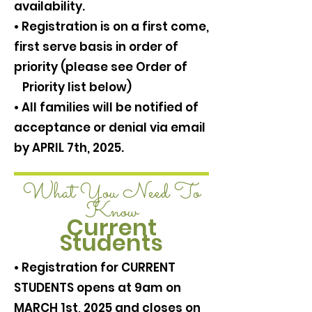
availability.
• Registration is on a first come,
first serve basis in order of
priority (please see Order of
Priority list below)
• All families will be notified of
acceptance or denial via email
by APRIL 7th, 2025.
What You Need To
Know
Current
Students
• Registration for CURRENT
STUDENTS opens at 9am on
MARCH 1st, 2025 and closes on