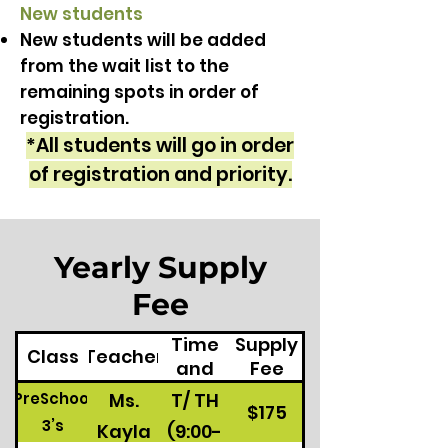
New students
New students will be added
from the wait list to the
remaining spots in order of
registration.
*All students will go in order
of registration and priority.
Yearly Supply
Fee
Class
Time
Supply
Class
Teacher
and
Fee
Days
Ms.
T/ TH
PreSchool
$175
3’s
Kayla
(9:00-