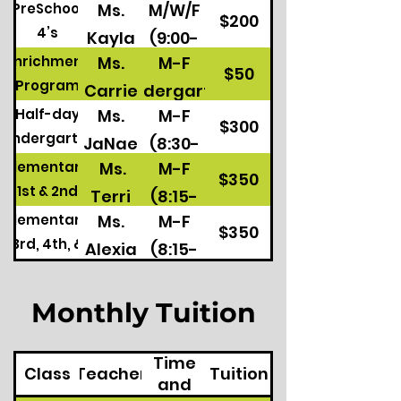
Ms.
M/W/F
PreSchool
11:30)
$200
4’s
Kayla
(9:00-
Ms.
M-F
Enrichment
11:30)
$50
Program
Carrie
Kindergarten
Ms.
M-F
Half-day
M/W/F
$300
Kindergarten
JaNae
(8:30-
Preschool 4's
Ms.
M-F
Elementary
&
11:45)
$350
1st & 2nd
Terri
(8:15-
Chris
Elementary
Ms.
M-F
3:15)
$350
3rd, 4th, &
Alexia
(8:15-
5th
3:15)
Monthly Tuition
Class
Time
Class
Teacher
Tuition
and