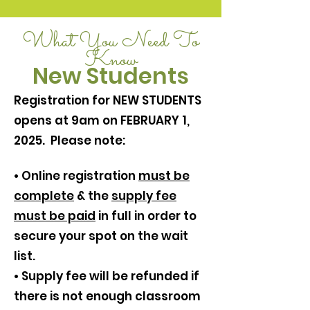
What You Need To
Know
New Students
Registration for NEW STUDENTS
opens at 9am on FEBRUARY 1,
2025. Please note:
• Online registration
must be
complete
& the
supply fee
must be paid
in full in order to
secure your spot on the wait
list.
• Supply fee will be refunded if
there is not enough classroom