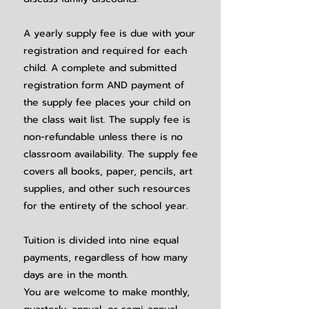
A yearly supply fee is due with your
registration and required for each
child. A complete and submitted
registration form AND payment of
the supply fee places your child on
the class wait list. The supply fee is
non-refundable unless there is no
classroom availability. The supply fee
covers all books, paper, pencils, art
supplies, and other such resources
for the
entirety of the school year.
Tuition is divided into nine equal
payments, regardless of how many
days are in the month.
You are welcome to make monthly,