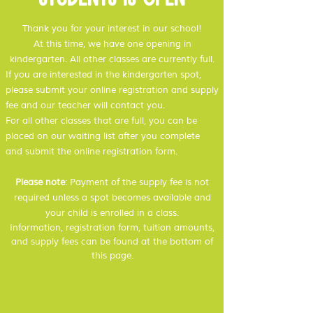
Thank you for your interest in our school!
At this time,
we have one opening in
kindergarten. All other classes are currently full.
If you are interested in the kindergarten spot,
please submit your online registration and supply
fee and our teacher will contact you.
For all other classes that are full, you can be
placed on our waiting list after you complete
and submit the online registration form.
Please note
: Payment of the supply fee is not
required unless a spot becomes available and
your child is enrolled in a class.
Information, registration form, tuition amounts,
and supply fees can be found at the bottom of
this page.