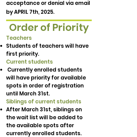
acceptance or denial via email
by APRIL 7th, 2025.
Order of Priority
Teachers
Students of teachers will have
first priority.
Current students
Currently enrolled students
will have priority for available
spots in order of registration
until March 31st.
Siblings of current students
After March 31st, siblings on
the wait list will be added to
the available spots after
currently enrolled students.