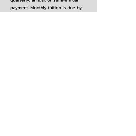
quarterly, annual, or semi-annual
payment. Monthly tuition is due by
the 1st of each month, and no later
than the 5th of each month. There is
no tuition due in June, July, or
August.
new student registration
New Student Registration Opens at 9am
on February 1st
Click here to be sent to our online
New Student Registration Form.
REGISTER HERE