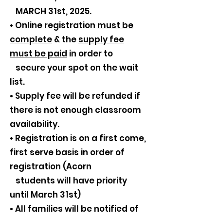
MARCH 31st, 2025.
• Online registration
must be
complete
& the
supply fee
must be paid
in order to
secure your spot on the wait
list.
• Supply fee will be refunded if
there is not enough classroom
availability.
• Registration is on a first come,
first serve basis in order of
registration (Acorn
students will have priority
until March 31st)
• All families will be notified of