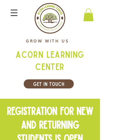
GROW WITH US
Acorn Learning
Center
Get In Touch
Registration for New
and returning
students is open