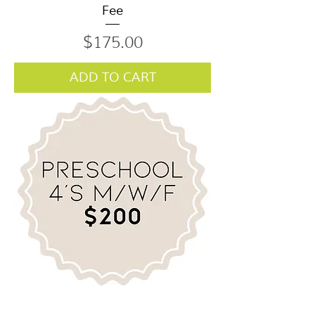
Fee
Price
$175.00
ADD TO CART
Preschool M/W/F 4's Class