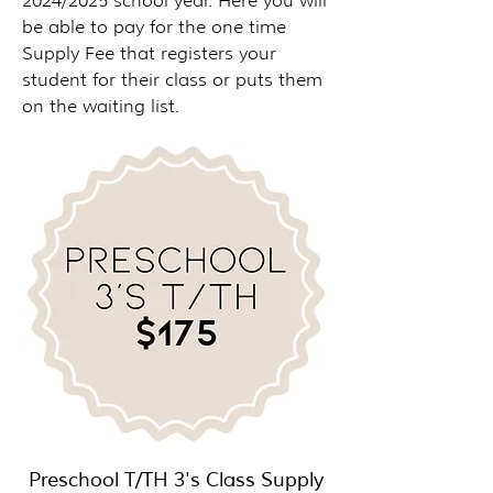
2024/2025 school year. Here you will
be able to pay for the one time
Supply Fee that registers your
student for their class or puts them
on the waiting list.
Preschool T/TH 3's Class Supply