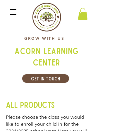
GROW WITH US
Acorn Learning
Center
Get In Touch
All Products
Please choose the class you would
like to enroll your child in for the